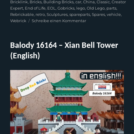
am
Bricklink
,
Bricks
,
Building Bricks
,
car
,
China
,
Classic
,
Creator
Expert
,
End of Life
,
EOL
,
Gobricks
,
lego
,
Old Lego
,
parts
,
Rebrickable
,
retro
,
Sculptures
,
spareparts
,
Spares
,
vehicle
,
zu
Webrick
Schreibe einen Kommentar
Webrick-
Rebuilt
–
Balody 16164 – Xian Bell Tower
Brickbeetle
(Lego
(English)
10187)
(English)