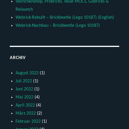
Steinchenshop, Probricks, neue MOCs, Gobricks &
Relaunch
Webrick-Rebuilt – Brickbeetle (Lego 10187) (English)
Webrick-Nachbau – Brickbeetle (Lego 10187)
ARCHIV
August 2022
(1)
Juli 2022
(1)
Juni 2022
(1)
Mai 2022
(4)
April 2022
(4)
März 2022
(2)
Februar 2022
(1)