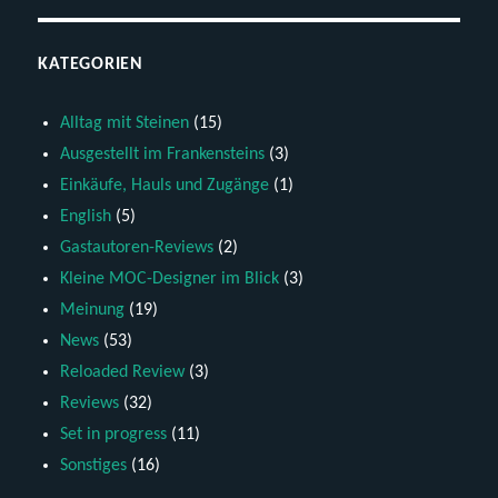
KATEGORIEN
Alltag mit Steinen
(15)
Ausgestellt im Frankensteins
(3)
Einkäufe, Hauls und Zugänge
(1)
English
(5)
Gastautoren-Reviews
(2)
Kleine MOC-Designer im Blick
(3)
Meinung
(19)
News
(53)
Reloaded Review
(3)
Reviews
(32)
Set in progress
(11)
Sonstiges
(16)