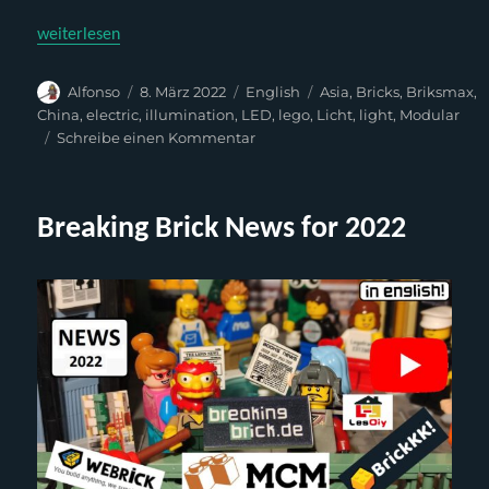
„Briksmax – BX085 (Kit for Lego 75827 or clones)“
weiterlesen
Autor
Veröffentlicht
Kategorien
Schlagwörter
Alfonso
8. März 2022
English
Asia
,
Bricks
,
Briksmax
,
am
China
,
electric
,
illumination
,
LED
,
lego
,
Licht
,
light
,
Modular
zu
Schreibe einen Kommentar
Briksmax
–
BX085
Breaking Brick News for 2022
(Kit
for
Lego
75827
or
clones)