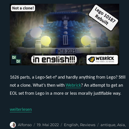
1626 parts, a Lego-Set-n° and hardly anything from Lego? Still
not a clone. What’s then with
Webrick
? An attempt to get an
EOL set from Lego in a more or less morally justifiable way.
„Webrick-Rebuilt – Brickbeetle (Lego 10187) (English)“
weiterlesen
Autor
Veröffentlicht
Kategorien
Schlagwörter
Alfonso
19. Mai 2022
English
,
Reviews
antique
,
Asia
,