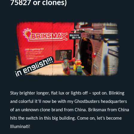
75827 or clones)
(Eng
Stay brighter longer, fiat lux or lights off – spot on. Blinking
and colorful it’ll now be with my Ghostbusters headquarters
of an unknown clone brand from China. Briksmax from China
hits the switch in this big building. Come on, let’s become
Illuminati!