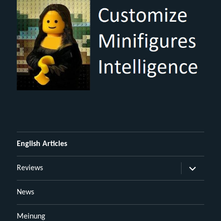
English Articles
Untermen
Reviews
öffnen
News
Meinung