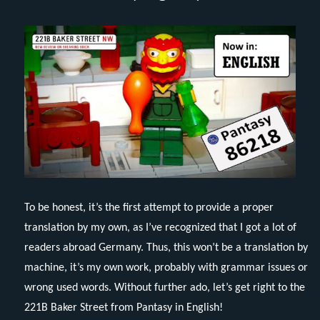
To be honest, it’s the first attempt to provide a proper
translation by my own, as I’ve recognized that I got a lot of
readers abroad Germany. Thus, this won’t be a translation by
machine, it’s my own work, probably with grammar issues or
wrong used words. Without further ado, let’s get right to the
221B Baker Street from Pantasy in English!