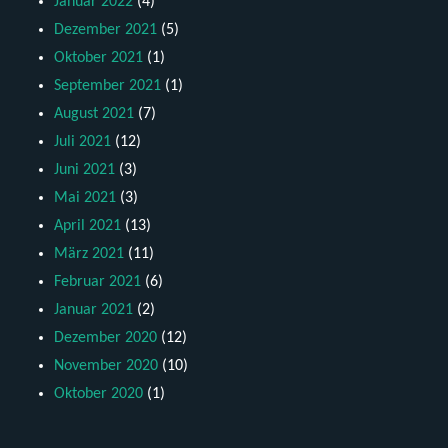
Januar 2022
(4)
Dezember 2021
(5)
Oktober 2021
(1)
September 2021
(1)
August 2021
(7)
Juli 2021
(12)
Juni 2021
(3)
Mai 2021
(3)
April 2021
(13)
März 2021
(11)
Februar 2021
(6)
Januar 2021
(2)
Dezember 2020
(12)
November 2020
(10)
Oktober 2020
(1)