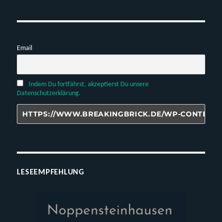
Email
Indem Du fortfährst, akzeptierst Du unsere
Datenschutzerklärung.
LESEEMPFEHLUNG