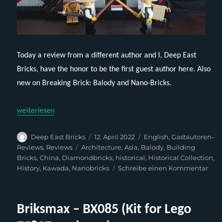
Today a review from a different author and I, Deep East
Bricks, have the honor to be the first guest author here. Also
new on Breaking Brick: Balody and Nano-Bricks.
„Balody 16164 – Xian Bell Tower (English)“
weiterlesen
Autor
Veröffentlicht
Kategorien
Deep East Bricks
12. April 2022
English
,
Gastautoren-
am
Schlagwörter
Reviews
,
Reviews
Architecture
,
Asia
,
Balody
,
Building
Bricks
,
China
,
Diamondbricks
,
historical
,
Historical Collection
,
zu
History
,
Kawada
,
Nanobricks
Schreibe einen Kommentar
Bal
1616
Xia
Briksmax – BX085 (Kit for Lego
Bell
Tow