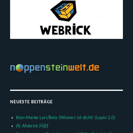
NEUESTE BEITRÄGE
Klon-Marke Lari/Bela (Winner) ist dicht! (Lepin 2.0)
向 Afobrick 问好