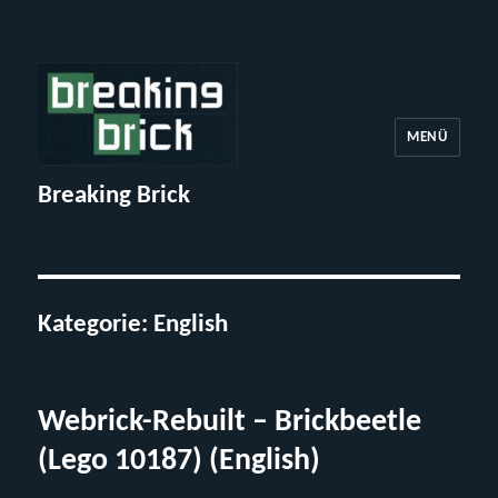
MENÜ
Breaking Brick
Kategorie:
English
Webrick-Rebuilt – Brickbeetle
(Lego 10187) (English)