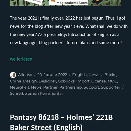
The year 2021 is finally over, 2022 has just begun. Thus, I got
news for the blog after new year’s eve. What shall we do with
the new year? As a possibility: Introduction of English as a
new language, blog partners, future plans and some more!
„Breaking Brick News for 2022“
weiterlesen
Autor
Veröffentlicht
Kategorien
Schlagwörter
Alfonso
20. Januar 2022
English
,
News
Bricks
,
am
China
,
Design
,
Designer
,
Gobricks
,
import
,
License
,
MOC
,
Neuigkeit
,
News
,
Partner
,
Partnership
,
Support
,
Supporter
zu
Schreibe einen Kommentar
Breaking
Brick
News
Pantasy 86218 – Holmes‘ 221B
for
2022
Baker Street (English)